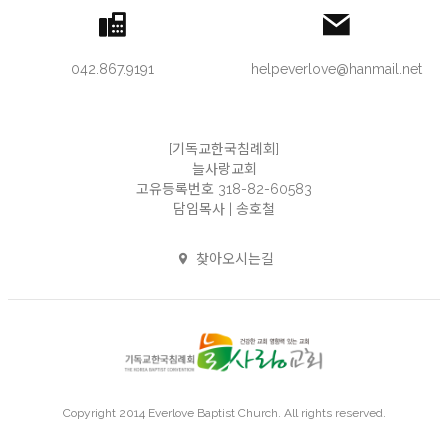
042.867.9191
helpeverlove@hanmail.net
[기독교한국침례회]
늘사랑교회
고유등록번호 318-82-60583
담임목사 | 송호철
찾아오시는길
Copyright 2014 Everlove Baptist Church. All rights reserved.