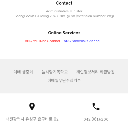
Contact
Administrative Minister
SeongGook(SG) Jeong / 042-861-5200 (extension number. 203)
Online Services
ANC YouTube Channel
ANC FaceBook Channel
예배 생중계
늘사랑기독학교
개인정보처리 취급방침
이메일무단수집거부
대전광역시 유성구 은구비로 82
042.861.5200