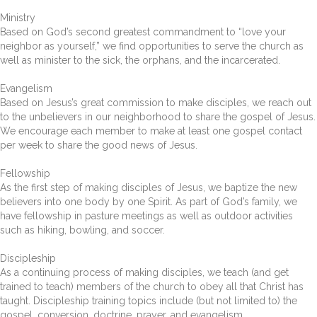
Ministry
Based on God’s second greatest commandment to “love your
neighbor as yourself,” we find opportunities to serve the church as
well as minister to the sick, the orphans, and the incarcerated.
Evangelism
Based on Jesus’s great commission to make disciples, we reach out
to the unbelievers in our neighborhood to share the gospel of Jesus.
We encourage each member to make at least one gospel contact
per week to share the good news of Jesus.
Fellowship
As the first step of making disciples of Jesus, we baptize the new
believers into one body by one Spirit. As part of God’s family, we
have fellowship in pasture meetings as well as outdoor activities
such as hiking, bowling, and soccer.
Discipleship
As a continuing process of making disciples, we teach (and get
trained to teach) members of the church to obey all that Christ has
taught. Discipleship training topics include (but not limited to) the
gospel, conversion, doctrine, prayer, and evangelism.