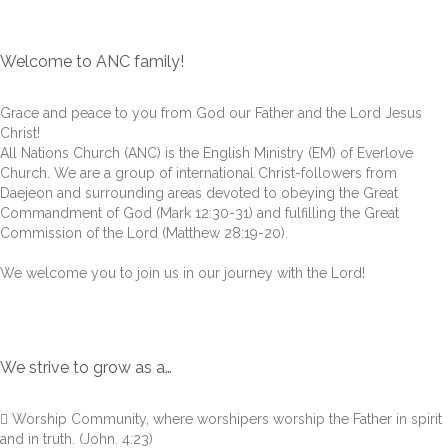
Welcome to ANC family!
Grace and peace to you from God our Father and the Lord Jesus
Christ!
All Nations Church (ANC) is the English Ministry (EM) of Everlove
Church. We are a group of international Christ-followers from
Daejeon and surrounding areas devoted to obeying the Great
Commandment of God (Mark 12:30-31) and fulfilling the Great
Commission of the Lord (Matthew 28:19-20).
We welcome you to join us in our journey with the Lord!
We strive to grow as a…
 Worship Community, where worshipers worship the Father in spirit
and in truth. (John. 4:23)