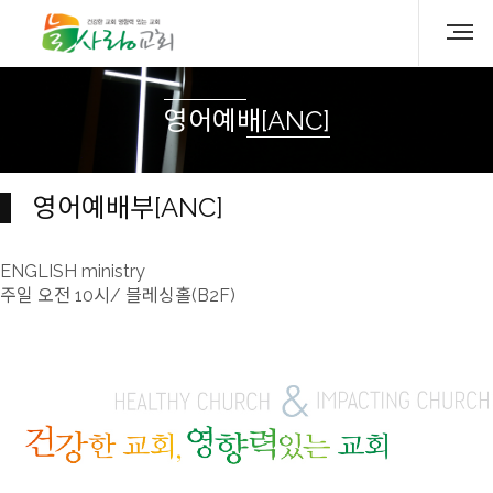
영어예배[ANC]
영어예배부[ANC]
ENGLISH ministry
주일 오전 10시/ 블레싱홀(B2F)