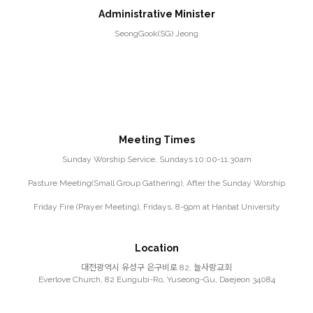
Administrative Minister
SeongGook(SG) Jeong
Meeting Times
Sunday Worship Service, Sundays 10:00-11:30am
Pasture Meeting(Small Group Gathering), After the Sunday Worship
Friday Fire (Prayer Meeting), Fridays, 8-9pm at Hanbat University
Location
대전광역시 유성구 은구비로 82, 늘사랑교회
Everlove Church, 82 Eungubi-Ro, Yuseong-Gu, Daejeon 34084