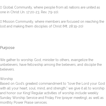
 Global Community, where people from all nations are united as
one in Christ (Jn. 17:20-23, Rev. 7:9-10).
 Mission Community, where members are focused on reaching the
lost and making them disciples of Christ (Mt. 28:19-20)
Purpose
We gather to worship God, minister to others, evangelize the
unbelievers, have fellowship among the believers, and disciple the
believers.
Worship
Based on God’s greatest commandment to “love the Lord your God
with all your heart, soul, mind, and strength,” we give it all to worship
and honor our King! Regular activities of worship include weekly
Sunday Worship Service and Friday Fire (prayer meeting), as well as
monthly Power Praise services.